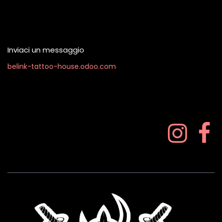
Contattaci quando vuoi
Inviaci un messaggio
belink-tattoo-house.odoo.com