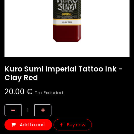
Kuro Sumi Imperial Tattoo Ink -
Clay Red
20.00
€
Tax Excluded
Add to cart
Buy now