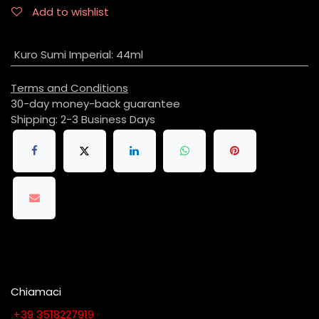
Add to wishlist
Kuro Sumi Imperial
:
44ml
Terms and Conditions
30-day money-back guarantee
Shipping: 2-3 Business Days
Chiamaci
​​​​​​​​​​​​​​+​3​9​ ​3​5​1​8​2​2​7​9​1​9