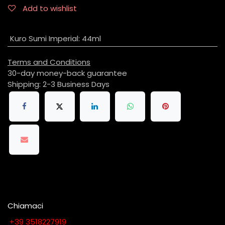
Add to wishlist
Kuro Sumi Imperial
:
44ml
Terms and Conditions
30-day money-back guarantee
Shipping: 2-3 Business Days
Chiamaci
​​​​​​​​​​​​​​+​3​9​ ​3​5​1​8​2​2​7​9​1​9