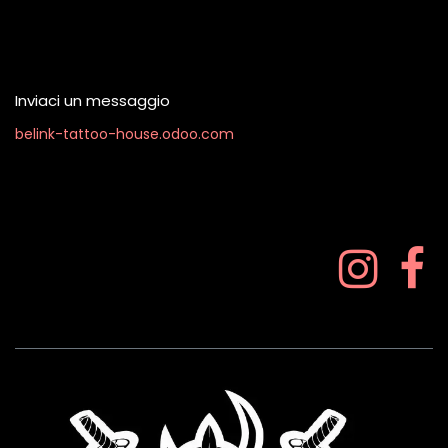
Contattaci quando vuoi
Inviaci un messaggio
belink-tattoo-house.odoo.com