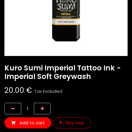
Kuro Sumi Imperial Tattoo Ink -
Imperial Soft Greywash
20.00
€
Tax Excluded
Add to cart
Buy now