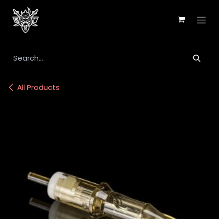
Skip to Content
All Products