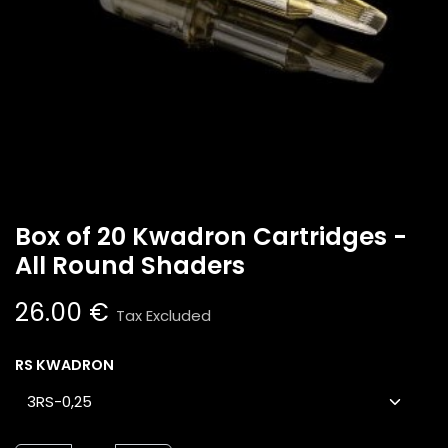
Box of 20 Kwadron Cartridges -
All Round Shaders
26.00
€
Tax Excluded
RS KWADRON