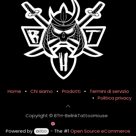
Home
•
Chi siamo
•
Prodotti
•
Termini di servizio
•
Politica privacy
Copyright © BTH-BelinkTattooHouse
English (UK)
Powered by
- The #1
Open Source eCommerce