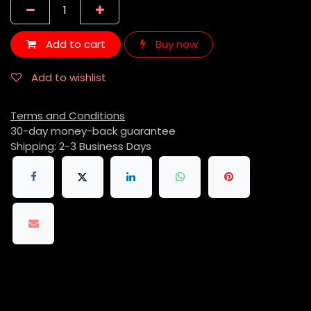
Add to cart
Buy now
Add to wishlist
Terms and Conditions
30-day money-back guarantee
Shipping: 2-3 Business Days