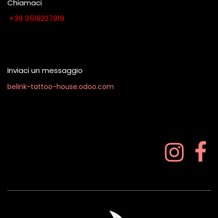
Chiamaci
​​​​​​​​​​​​​​+​3​9​ ​3​5​1​8​2​2​7​9​1​9
Contattaci quando vuoi
Inviaci un messaggio
belink-tattoo-house.odoo.com